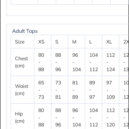
Adult Tops
Size
XS
S
M
L
XL
2X
80
88
96
104
112
12
Chest
-
-
-
-
-
-
(cm)
88
96
104
112
124
13
65
73
81
89
97
10
Waist
-
-
-
-
-
-
(cm)
73
81
89
97
109
12
80
88
96
104
112
12
Hip
-
-
-
-
-
-
(cm)
88
96
104
112
120
12