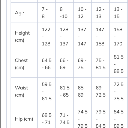
7 -
8
10 -
12 -
13 -
Age
8
-10
12
13
15
122
128
137
147
158
Height
-
-
-
-
-
(cm)
128
137
147
158
170
81.5
Chest
64.5
66 -
69 -
75 -
-
(cm)
- 66
69
75
81.5
88.5
59.5
72.5
Waist
61.5
65 -
69 -
-
-
(cm)
- 65
69
72.5
61.5
75.5
74.5
79.5
84.5
68.5
71 -
Hip (cm)
-
-
-
- 71
74.5
79.5
84.5
89.5