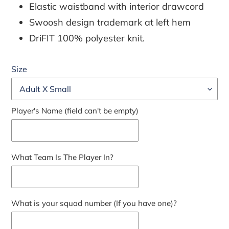
Elastic waistband with interior drawcord
Swoosh design trademark at left hem
DriFIT 100% polyester knit.
Size
Player's Name (field can't be empty)
What Team Is The Player In?
What is your squad number (If you have one)?