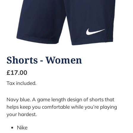
Shorts - Women
Regular
£17.00
price
Tax included.
Navy blue. A game length design of shorts that
helps keep you comfortable while you’re playing
your hardest.
Nike