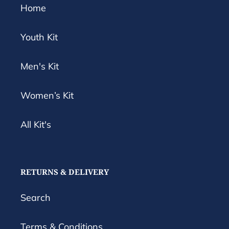
Home
Youth Kit
Men's Kit
Women’s Kit
All Kit's
RETURNS & DELIVERY
Search
Terms & Conditions