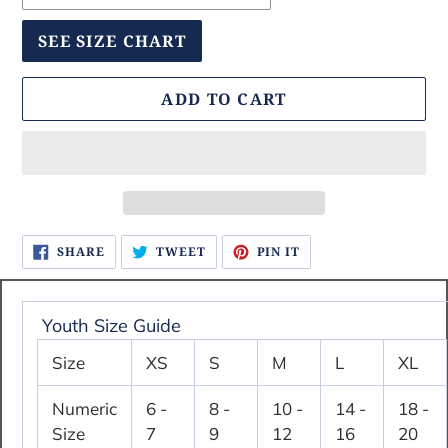
SEE SIZE CHART
ADD TO CART
Adding
SHARE
TWEET
PIN
SHARE
TWEET
PIN IT
ON
ON
ON
product
FACEBOOK
TWITTER
PINTEREST
to
your
Youth Size Guide
cart
Size
XS
S
M
L
XL
Numeric
6 -
8 -
10 -
14 -
18 -
Size
7
9
12
16
20