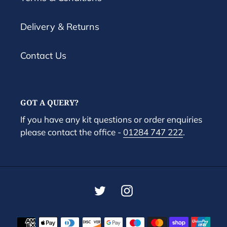
Delivery & Returns
Contact Us
GOT A QUERY?
If you have any kit questions or order enquiries
please contact the office -
01284 747 222
.
Twitter
Instagram
Payment