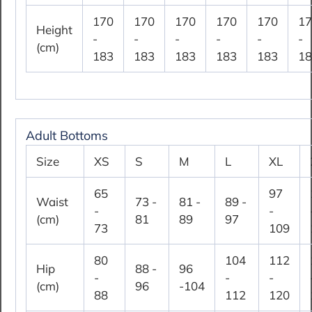
170
170
170
170
170
17
Height
-
-
-
-
-
-
(cm)
183
183
183
183
183
18
Adult Bottoms
Size
XS
S
M
L
XL
65
97
Waist
73 -
81 -
89 -
-
-
(cm)
81
89
97
73
109
80
104
112
Hip
88 -
96
-
-
-
(cm)
96
-104
88
112
120