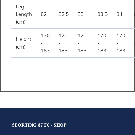
Leg
Length
82
82.5
83
83.5
84
(cm)
170
170
170
170
170
Height
-
-
-
-
-
(cm)
183
183
183
183
183
SPORTING 87 FC - SHOP